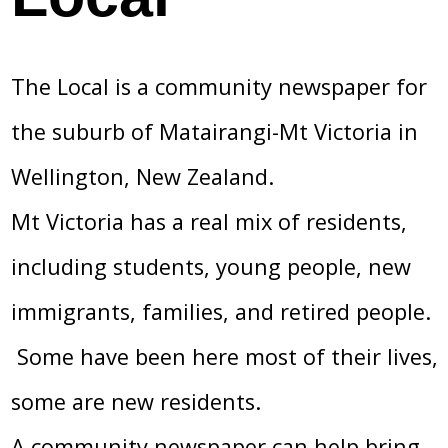
The Local is a community newspaper for
the suburb of Matairangi-Mt Victoria in
Wellington, New Zealand.
Mt Victoria has a real mix of residents,
including students, young people, new
immigrants, families, and retired people.
Some have been here most of their lives,
some are new residents.
A community newspaper can help bring