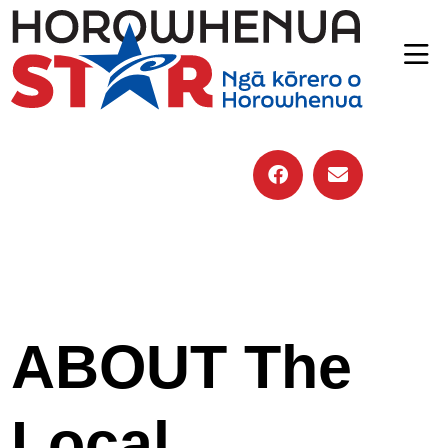
ABOUT The
Local