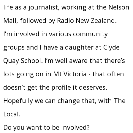
life as a journalist, working at the Nelson
Mail, followed by Radio New Zealand.
I’m involved in various community
groups and I have a daughter at Clyde
Quay School. I’m well aware that there’s
lots going on in Mt Victoria - that often
doesn’t get the profile it deserves.
Hopefully we can change that, with The
Local.
Do you want to be involved?