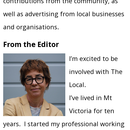
contributions from the community, as
well as advertising from local businesses
and organisations.
From the Editor
I’m excited to be
involved with The
Local.
I’ve lived in Mt
Victoria for ten
years. I started my professional working