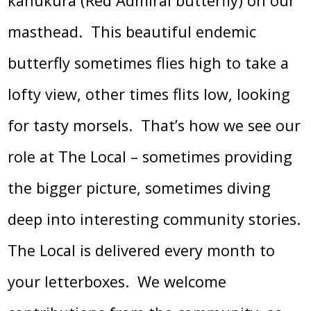
kahukura (Red Admiral butterfly) on our
masthead. This beautiful endemic
butterfly sometimes flies high to take a
lofty view, other times flits low, looking
for tasty morsels. That’s how we see our
role at The Local – sometimes providing
the bigger picture, sometimes diving
deep into interesting community stories.
The Local is delivered every month to
your letterboxes. We welcome