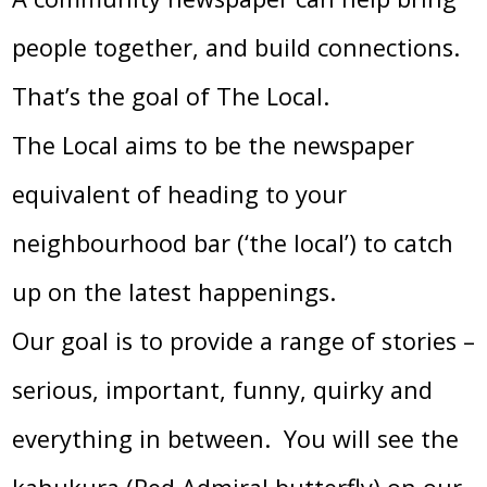
people together, and build connections.
That’s the goal of The Local.
The Local aims to be the newspaper
equivalent of heading to your
neighbourhood bar (‘the local’) to catch
up on the latest happenings.
Our goal is to provide a range of stories –
serious, important, funny, quirky and
everything in between. You will see the