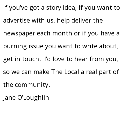
If you’ve got a story idea, if you want to
advertise with us, help deliver the
newspaper each month or if you have a
burning issue you want to write about,
get in touch. I’d love to hear from you,
so we can make The Local a real part of
the community.
Jane O’Loughlin