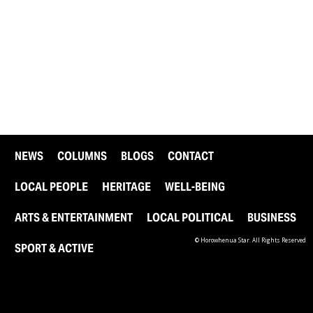
NEWS
COLUMNS
BLOGS
CONTACT
LOCAL PEOPLE
HERITAGE
WELL-BEING
ARTS & ENTERTAINMENT
LOCAL POLITICAL
BUSINESS
© Horowhenua Star. All Rights Reserved
SPORT & ACTIVE