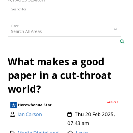
Search for
Filter
What makes a good
paper in a cut-throat
world?
ARTICLE
Horowhenua Star
Ian Carson
Thu 20 Feb 2025,
07:43 am
Media Digital and
Levin