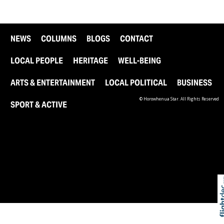
NEWS
COLUMNS
BLOGS
CONTACT
LOCAL PEOPLE
HERITAGE
WELL-BEING
ARTS & ENTERTAINMENT
LOCAL POLITICAL
BUSINESS
© Horowhenua Star. All Rights Reserved
SPORT & ACTIVE
Skip t
TOP