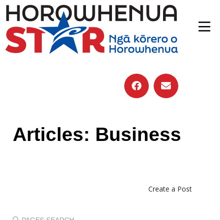
Articles: Business
Create a Post
PAGES SEARCH