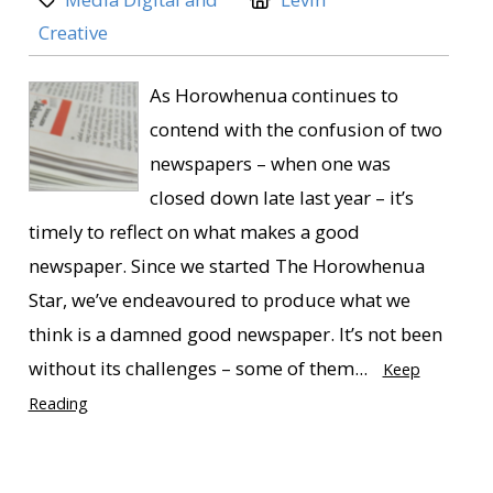
Creative
As Horowhenua continues to
contend with the confusion of two
newspapers – when one was
closed down late last year – it’s
timely to reflect on what makes a good
newspaper. Since we started The Horowhenua
Star, we’ve endeavoured to produce what we
think is a damned good newspaper. It’s not been
without its challenges – some of them...
Keep
Reading