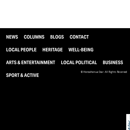
NEWS
COLUMNS
BLOGS
CONTACT
LOCAL PEOPLE
HERITAGE
WELL-BEING
ARTS & ENTERTAINMENT
LOCAL POLITICAL
BUSINESS
© Horowhenua Star. All Rights Reserved
SPORT & ACTIVE