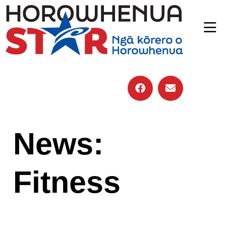
News:
Fitness