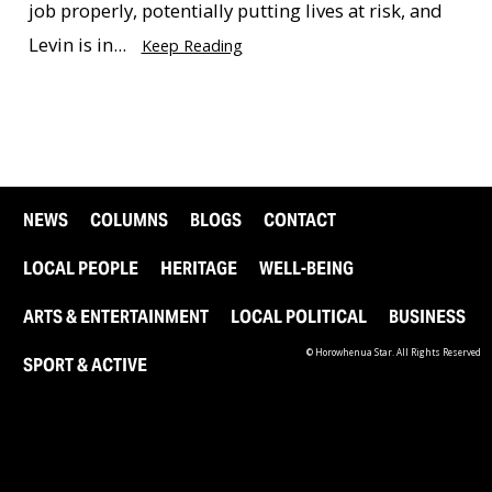
job properly, potentially putting lives at risk, and
Levin is in...
Keep Reading
NEWS
COLUMNS
BLOGS
CONTACT
LOCAL PEOPLE
HERITAGE
WELL-BEING
ARTS & ENTERTAINMENT
LOCAL POLITICAL
BUSINESS
© Horowhenua Star. All Rights Reserved
SPORT & ACTIVE