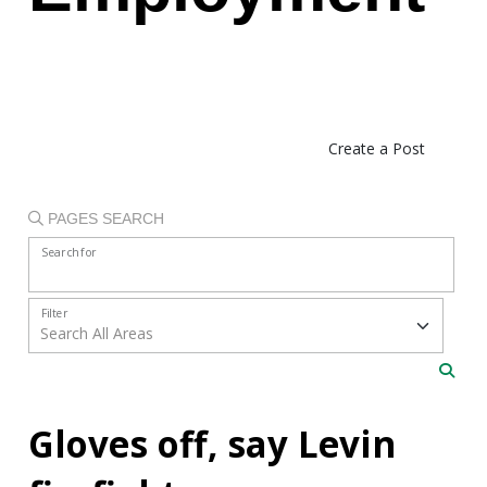
Create a Post
PAGES SEARCH
Search for
Filter
Gloves off, say Levin