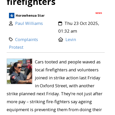
firefighters
NEWS
Horowhenua Star
Paul Williams
Thu 23 Oct 2025,
01:32 am
Complaints
Levin
Protest
Cars tooted and people waved as
local firefighters and volunteers
joined in strike action last Friday
in Oxford Street, with another
strike planned next Friday. They’re not just after
more pay – striking fire-fighters say ageing
equipment is preventing them from doing their