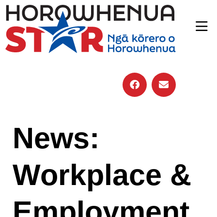
News:
Workplace &
Employment