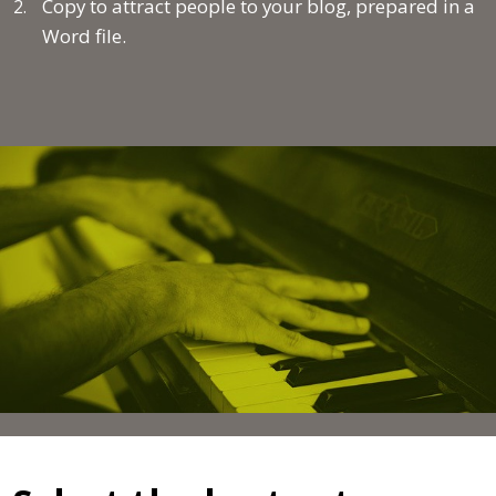
Copy to attract people to your blog, prepared in a
Word file
.