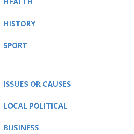
HEALTH
HISTORY
SPORT
ISSUES OR CAUSES
LOCAL POLITICAL
BUSINESS