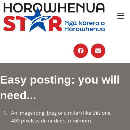
Easy posting: you will
need...
An image (png, Jpeg or similar) like this one,
400 pixels wide or deep, minimum.