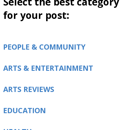
Select the best category
for your post:
PEOPLE & COMMUNITY
ARTS & ENTERTAINMENT
ARTS REVIEWS
EDUCATION