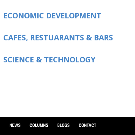
ECONOMIC DEVELOPMENT
CAFES, RESTUARANTS & BARS
SCIENCE & TECHNOLOGY
NEWS
COLUMNS
BLOGS
CONTACT